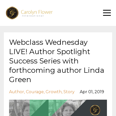
Webclass Wednesday
LIVE! Author Spotlight
Success Series with
forthcoming author Linda
Green
Author
Courage
Growth
Story
Apr 01, 2019