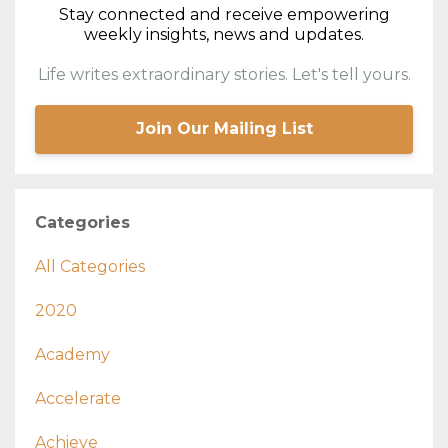
Stay connected and receive empowering
weekly insights, news and updates.
Life writes extraordinary stories. Let's tell yours.
Join Our Mailing List
Categories
All Categories
2020
Academy
Accelerate
Achieve