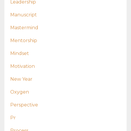
Leadership
Manuscript
Mastermind
Mentorship
Mindset
Motivation
New Year
Oxygen
Perspective
Pr
Process