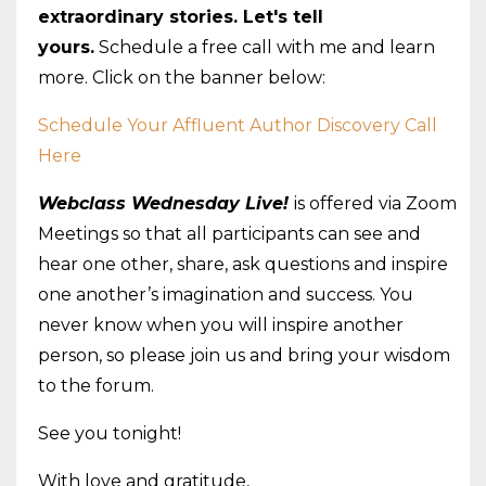
extraordinary stories. Let's tell
yours.
Schedule a free call with
me
and learn
more. Click on the banner below:
Schedule Your Affluent Author Discovery Call
Here
Webclass
Wednesday
Live!
is offered via Zoom
Meetings so that all participants can see and
hear one other, share, ask questions and inspire
one another’s imagination and success. You
never know when you will inspire another
person, so please join us and bring your wisdom
to the forum.
See you tonight!
With love and gratitude,