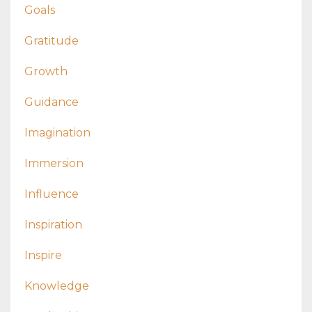
Goals
Gratitude
Growth
Guidance
Imagination
Immersion
Influence
Inspiration
Inspire
Knowledge