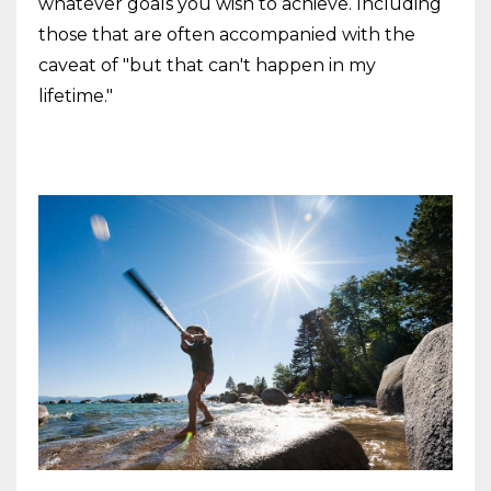
whatever goals you wish to achieve. Including
those that are often accompanied with the
caveat of "but that can't happen in my
lifetime."