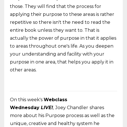
those. They will find that the process for
applying their purpose to these areas is rather
repetitive so there isn't the need to read the
entire book unless they want to. That is
actually the power of purpose in that it applies
to areas throughout one's life. As you deepen
your understanding and facility with your
purpose in one area, that helps you apply it in
other areas.
On this week's
Webclass
Wednesday
LIVE!
,
Joey Chandler
shares
more about his Purpose process as well as the
unique, creative and healthy system he