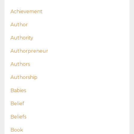
Achievement
Author
Authority
Authorpreneur
Authors
Authorship
Babies
Belief
Beliefs
Book