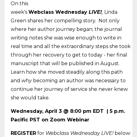
On this
week's
Webclass
Wednesday
LIVE!
,
Linda
Green shares her compelling story. Not only
where her author journey began; the journal
writing notes she was wise enough to write in
real time and all the extraordinary steps she took
through her recovery to get to today - her final
manuscript that will be published in August.
Learn how she moved steadily along this path
and
why
becoming an author was necessary to
continue her journey of service she never knew
she would take.
Wednesday
, April 3 @ 8:00 pm EDT | 5 p.m.
Pacific PST on Zoom Webinar
REGISTER
for
Webclass
Wednesday
LIVE!
below: