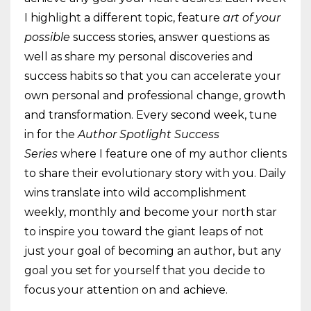
I highlight a different topic, feature
art of your
possible
success stories, answer questions as
well as share my personal discoveries and
success habits so that you can accelerate your
own personal and professional change, growth
and transformation. Every second week, tune
in for the
Author Spotlight Success
Series
where I feature one of my author clients
to share their evolutionary story with you. Daily
wins translate into wild accomplishment
weekly, monthly and become your north star
to inspire you toward the giant leaps of not
just your goal of becoming an author, but any
goal you set for yourself that you decide to
focus your attention on and achieve.