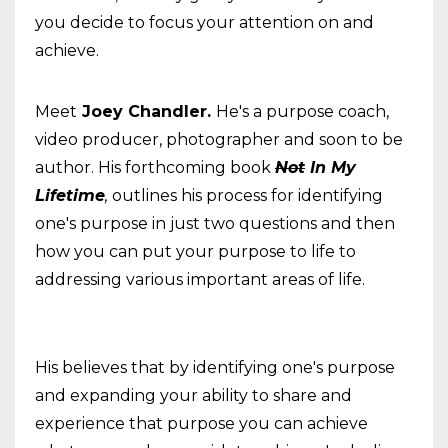
you decide to focus your attention on and
achieve.
Meet
Joey Chandler.
He's a purpose coach,
video producer, photographer and soon to be
author. His forthcoming book
Not
In My
Lifetime
,
outlines his process for identifying
one's purpose in just two questions and then
how you can put your purpose to life to
addressing various important areas of life.
His believes that by identifying one's purpose
and expanding your ability to share and
experience that purpose you can achieve