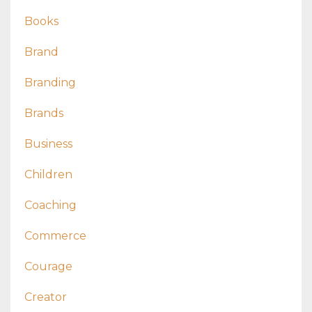
Books
Brand
Branding
Brands
Business
Children
Coaching
Commerce
Courage
Creator