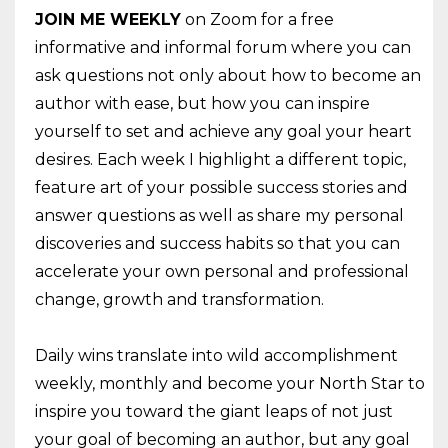
JOIN
ME
WEEKLY
on Zoom for a free
informative and informal forum where you can
ask questions not only about how to become an
author with ease, but how you can inspire
yourself to set and achieve any goal your heart
desires. Each week I highlight a different topic,
feature art of your possible success stories and
answer questions as well as share my personal
discoveries and success habits so that you can
accelerate your own personal and professional
change, growth and transformation.
Daily wins translate into wild accomplishment
weekly, monthly and become your North Star to
inspire you toward the giant leaps of not just
your goal of becoming an author, but any goal