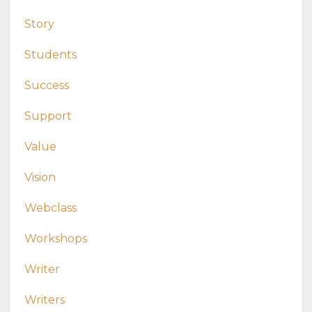
Story
Students
Success
Support
Value
Vision
Webclass
Workshops
Writer
Writers