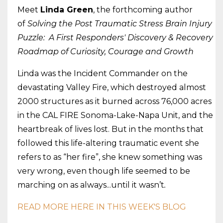
Meet
Linda Green
, the forthcoming author
of
Solving the Post Traumatic Stress Brain Injury
Puzzle: A First Responders' Discovery & Recovery
Roadmap of Curiosity, Courage and Growth
Linda was the Incident Commander on the
devastating Valley Fire, which destroyed almost
2000 structures as it burned across 76,000 acres
in the CAL FIRE Sonoma-Lake-Napa Unit, and the
heartbreak of lives lost. But in the months that
followed this life-altering traumatic event she
refers to as “her fire”, she knew something was
very wrong, even though life seemed to be
marching on as always...until it wasn’t
.
READ MORE HERE IN THIS WEEK'S BLOG