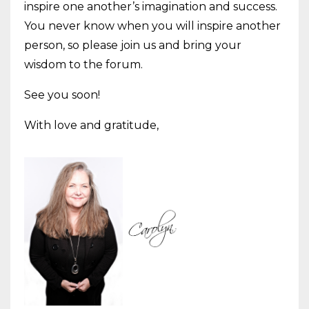
inspire one another’s imagination and success.
You never know when you will inspire another
person, so please join us and bring your
wisdom to the forum.
See you soon!
With love and gratitude,