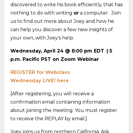
discovered to write his book efficiently, that has
nothing to do with writing
or
a computer. Join
us to find out more about Joey and how he
can help you discover a few new insights of
your own, with Joey's help.
Wednesday, April 24 @ 8:00 pm EDT
| 5
p.m. Pacific PST on Zoom Webinar
REGISTER for Webclass
Wednesday
LIVE!
here
[After registering, you will receive a
confirmation email containing information
about joining the meeting. You must register
to receive the REPLAY by email.]
Joey joins us from northern California. Ask