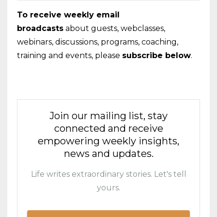
To receive weekly email
broadcasts
about guests, webclasses,
webinars, discussions, programs, coaching,
training and events, please
subscribe below
.
Join our mailing list, stay
connected and receive
empowering weekly insights,
news and updates.
Life writes extraordinary stories. Let's tell
yours.