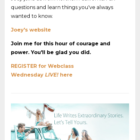
questions and learn things you've always
wanted to know.
Joey's website
Join me for this hour of courage and
power. You'll be glad you did.
REGISTER for Webclass
Wednesday
LIVE!
here