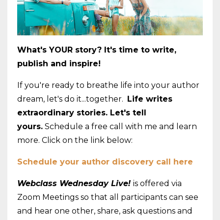
What's YOUR story? It's time to write,
publish and inspire!
If you're ready to breathe life into your author
dream, let's do it...together.
Life writes
extraordinary stories. Let's tell
yours.
Schedule a free call with me and learn
more. Click on the link below:
Schedule your author discovery call here
Webclass Wednesday Live!
is offered via
Zoom Meetings so that all participants can see
and hear one other, share, ask questions and