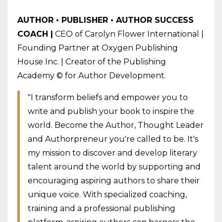
AUTHOR • PUBLISHER • AUTHOR SUCCESS
COACH |
CEO of Carolyn Flower International |
Founding Partner at Oxygen Publishing
House Inc. | Creator of the Publishing
Academy © for Author Development.
"I transform beliefs and empower you to
write and publish your book to inspire the
world. Become the Author, Thought Leader
and Authorpreneur you're called to be. It's
my mission to discover and develop literary
talent around the world by supporting and
encouraging aspiring authors to share their
unique voice. With specialized coaching,
training and a professional publishing