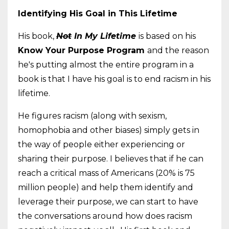
Identifying His Goal in This Lifetime
His book,
Not
In My Lifetime
is based on his
Know Your Purpose Program
and the reason
he's putting almost the entire program in a
book is that I have his goal is to end racism in his
lifetime.
He figures racism (along with sexism,
homophobia and other biases) simply gets in
the way of people either experiencing or
sharing their purpose. I believes that if he can
reach a critical mass of Americans (20% is 75
million people) and help them identify and
leverage their purpose, we can start to have
the conversations around how does racism