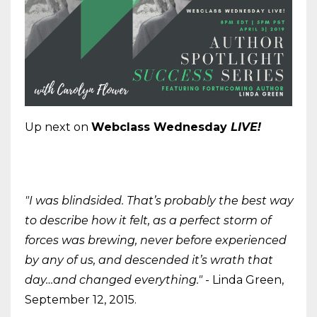
Up next on
Webclass Wednesday
LIVE!
"I was blindsided. That’s probably the best way
to describe how it felt, as a perfect storm of
forces was brewing, never before experienced
by any of us, and descended it’s wrath that
day…and changed everything."
- Linda Green,
September 12, 2015.