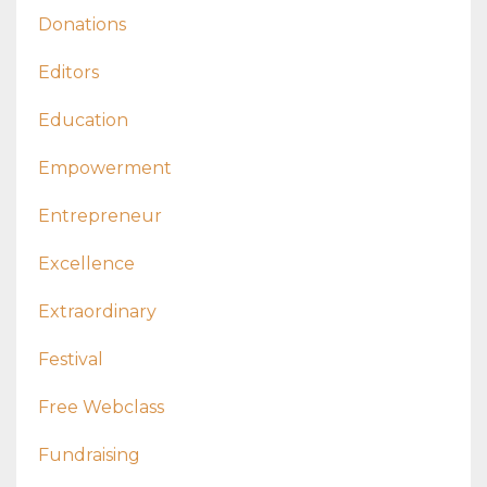
Donations
Editors
Education
Empowerment
Entrepreneur
Excellence
Extraordinary
Festival
Free Webclass
Fundraising