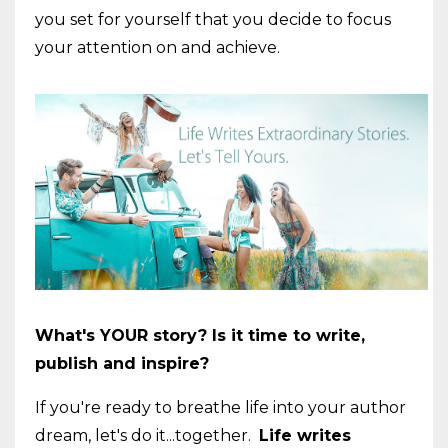
you set for yourself that you decide to focus
your attention on and achieve.
What's YOUR story? Is it time to write,
publish and inspire?
If you're ready to breathe life into your author
dream, let's do it...together.
Life writes