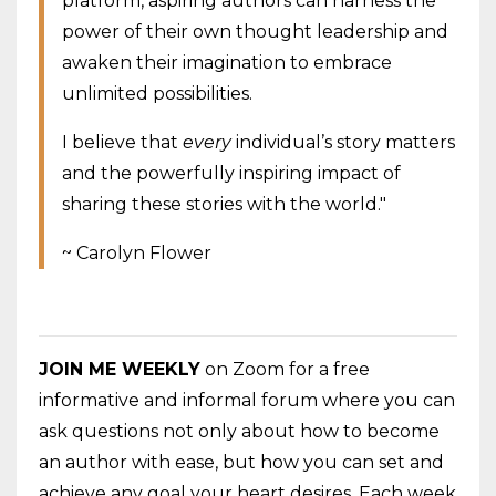
platform, aspiring authors can harness the
power of their own thought leadership and
awaken their imagination to embrace
unlimited possibilities.
I believe
that
every
individual’s story matters
and the powerfully inspiring impact of
sharing these stories with the world."
~ Carolyn Flower
JOIN ME WEEKLY
on Zoom for a free
informative and informal forum where you can
ask questions not only about how to become
an author with ease, but how you can set and
achieve any goal your heart desires. Each week