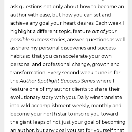
ask questions not only about how to become an
author with ease, but how you can set and
achieve any goal your heart desires. Each week I
highlight a different topic, feature
art of your
possible
success stories, answer questions as well
as share my personal discoveries and success
habits so that you can accelerate your own
personal and professional change, growth and
transformation. Every second week, tune in for
the
Author Spotlight Success Series
where I
feature one of my author clients to share their
evolutionary story with you. Daily wins translate
into wild accomplishment weekly, monthly and
become your north star to inspire you toward
the giant leaps of not just your goal of becoming
an author, but any goal you set for yourself that