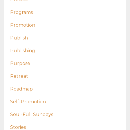
Programs
Promotion
Publish
Publishing
Purpose
Retreat
Roadmap
Self-Promotion
Soul-Full Sundays
Stories