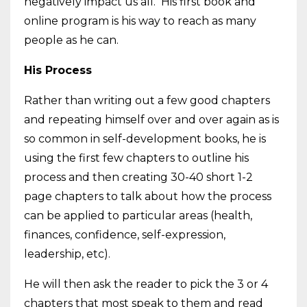
negatively impact us all. His first book and
online program is his way to reach as many
people as he can.
His Process
Rather than writing out a few good chapters
and repeating himself over and over again as is
so common in self-development books, he is
using the first few chapters to outline his
process and then creating 30-40 short 1-2
page chapters to talk about how the process
can be applied to particular areas (health,
finances, confidence, self-expression,
leadership, etc).
He will then ask the reader to pick the 3 or 4
chapters that most speak to them and read