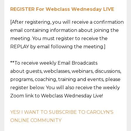
REGISTER For
Webclass
Wednesday
LIVE
[After registering, you will receive a confirmation
email containing information about joining the
meeting. You must register to receive the
REPLAY by email following the meeting.]
**To receive weekly Email Broadcasts
about guests,
webclasses
, webinars, discussions,
programs, coaching, training and events, please
register below. You will also receive the weekly
Zoom link to
Webclass
Wednesday
Live!
YES! I WANT TO SUBSCRIBE TO CAROLYN'S
ONLINE COMMUNITY