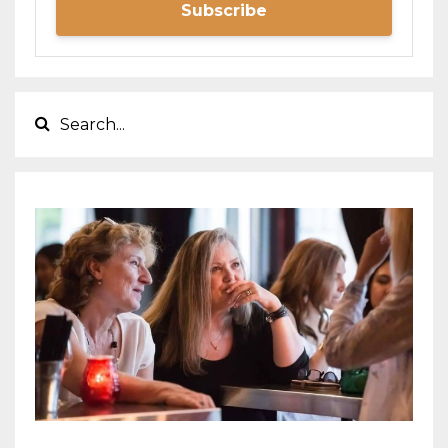
Subscribe