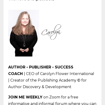
AUTHOR • PUBLISHER • SUCCESS
COACH
| CEO of Carolyn Flower International
| Creator of the Publishing Academy © for
Author Discovery & Development
JOIN
ME
WEEKLY
on Zoom for a free
informative and informal forum where you can